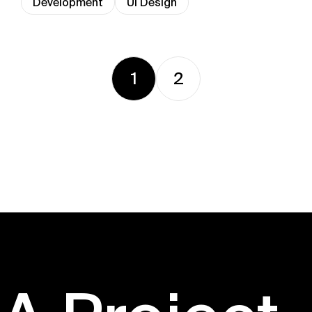
Development
UI Design
1
2