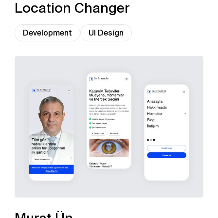
Location Changer
Development
UI Design