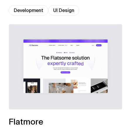
Development
UI Design
Flatmore