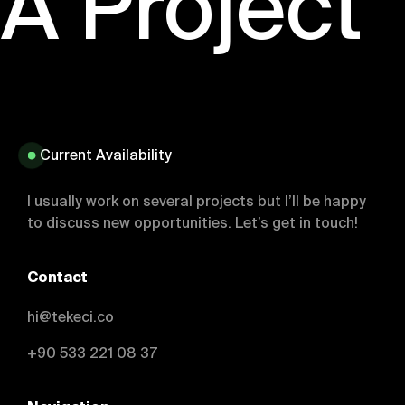
 A Project
Current Availability
I usually work on several projects but I’ll be happy
to discuss new opportunities. Let’s get in touch!
Contact
hi@tekeci.co
+90 533 221 08 37