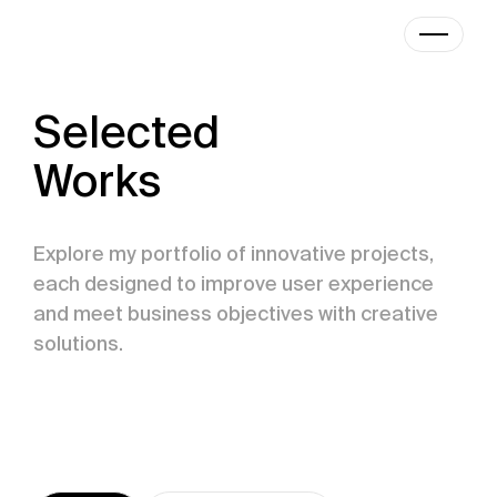
|
Designer
Selected
Works
Explore my portfolio of innovative projects,
each designed to improve user experience
and meet business objectives with creative
solutions.