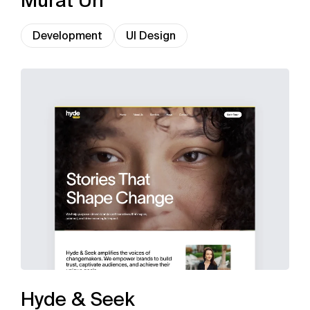
Murat Ün
Development
UI Design
Hyde & Seek