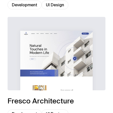
Development
UI Design
Fresco Architecture