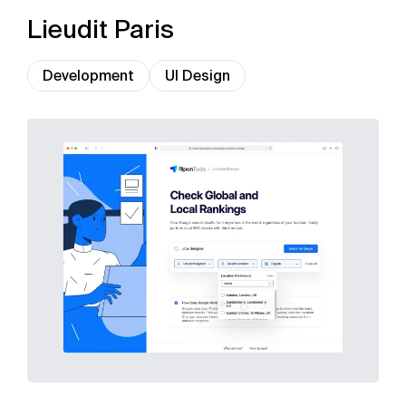
Lieudit Paris
Development
UI Design