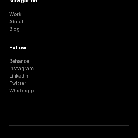
Navigation
Work
About
Blog
Follow
Behance
Instagram
Behance
LinkedIn
Instagram
Twitter
LinkedIn
Whatsapp
Twitter
Whatsapp