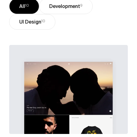
All
10
Development
9
UI Design
10