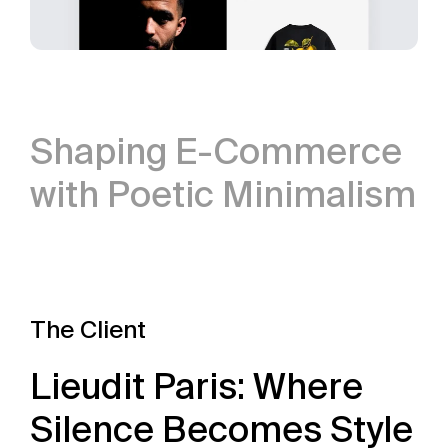
Shaping E-Commerce
with Poetic Minimalism
The Client
Lieudit Paris: Where
Silence Becomes Style