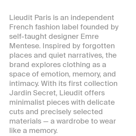
Lieudit Paris is an independent
French fashion label founded by
self-taught designer Emre
Mentese. Inspired by forgotten
places and quiet narratives, the
brand explores clothing as a
space of emotion, memory, and
intimacy. With its first collection
Jardin Secret, Lieudit offers
minimalist pieces with delicate
cuts and precisely selected
materials — a wardrobe to wear
like a memory.