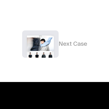
Next Case