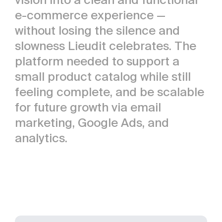
e-commerce experience —
without losing the silence and
slowness Lieudit celebrates. The
platform needed to support a
small product catalog while still
feeling complete, and be scalable
for future growth via email
marketing, Google Ads, and
analytics.