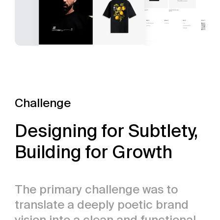
Challenge
Designing for Subtlety,
Building for Growth
The primary challenge was to
translate a deeply poetic brand
vision into a clean and functional