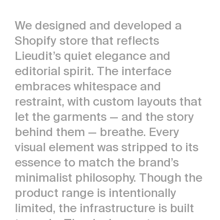
We designed and developed a
Shopify store that reflects
Lieudit’s quiet elegance and
editorial spirit. The interface
embraces whitespace and
restraint, with custom layouts that
let the garments — and the story
behind them — breathe. Every
visual element was stripped to its
essence to match the brand’s
minimalist philosophy. Though the
product range is intentionally
limited, the infrastructure is built