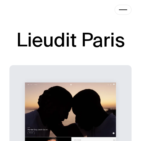
|
Designer
Lieudit Paris