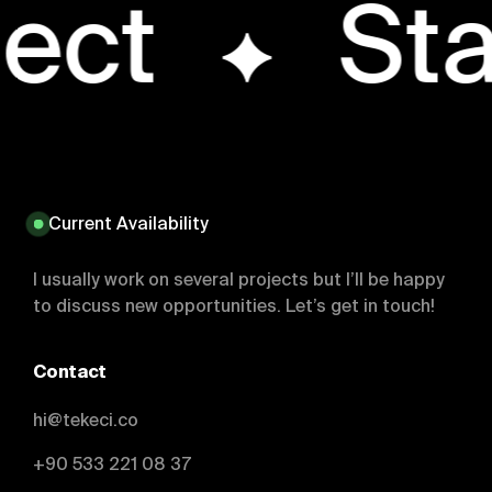
ject
Sta
Current Availability
I usually work on several projects but I’ll be happy
to discuss new opportunities. Let’s get in touch!
Contact
hi@tekeci.co
+90 533 221 08 37