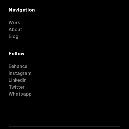
Navigation
Work
About
Blog
Follow
Behance
Instagram
Behance
LinkedIn
Instagram
Twitter
LinkedIn
Whatsapp
Twitter
Whatsapp