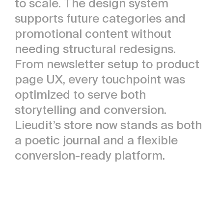
to scale. The design system
supports future categories and
promotional content without
needing structural redesigns.
From newsletter setup to product
page UX, every touchpoint was
optimized to serve both
storytelling and conversion.
Lieudit’s store now stands as both
a poetic journal and a flexible
conversion-ready platform.