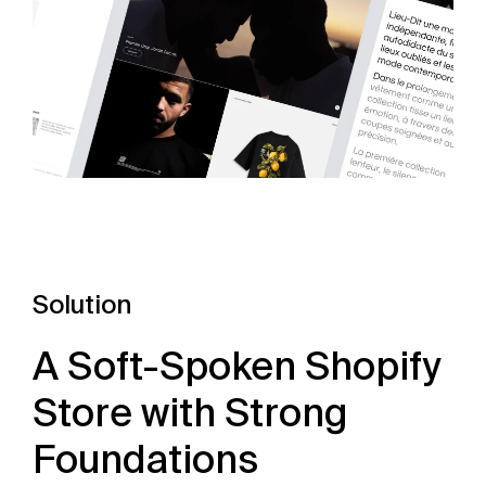
Solution
A Soft-Spoken Shopify
Store with Strong
Foundations