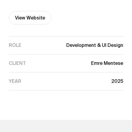
View Website
View Website
ROLE
Development & UI Design
CLIENT
Emre Mentese
YEAR
2025